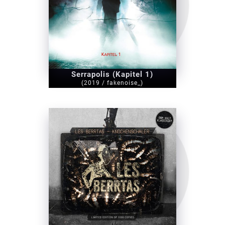
Serrapolis (Kapitel 1)
(2019 / fakenoise_)