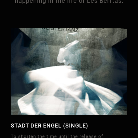
happening in the life of Les Berrtas.
STADT DER ENGEL (SINGLE)
To shorten the time until the release of