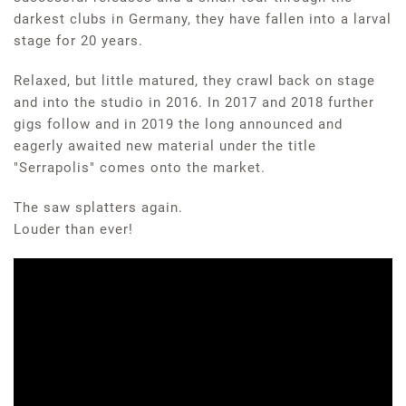
darkest clubs in Germany, they have fallen into a larval
stage for 20 years.
Relaxed, but little matured, they crawl back on stage
and into the studio in 2016. In 2017 and 2018 further
gigs follow and in 2019 the long announced and
eagerly awaited new material under the title
"Serrapolis" comes onto the market.
The saw splatters again.
Louder than ever!