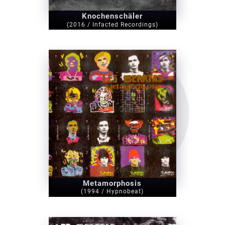
Knochenschäler
(2016 / Infacted Recordings)
Metamorphosis
(1994 / Hypnobeat)