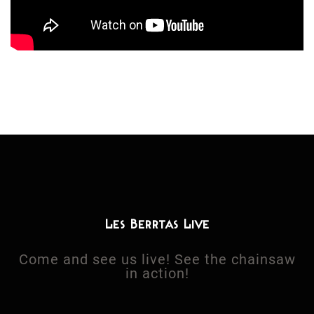
Les Berrtas Live
Come and see us live! See the chainsaw
in action!