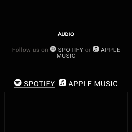
Audio
h
n
Follow us on
SPOTIFY
or
APPLE
MUSIC
h
n
SPOTIFY
APPLE MUSIC