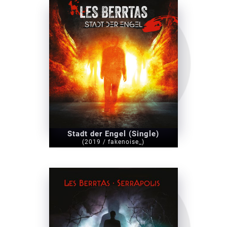
Stadt der Engel (Single)
(2019 / fakenoise_)