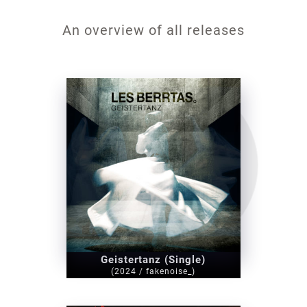
An overview of all releases
Geistertanz (Single)
(2024 / fakenoise_)