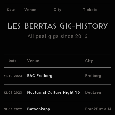
Venue
City
Tickets
Date
Les Berrtas Gig-History
All past gigs since 2016
Venue
City
Date
EAC Freiberg
Freiberg
21.10.2023
Nocturnal Culture Night 16
Deutzen
02.09.2023
Batschkapp
Frankfurt a.M.
28.04.2022