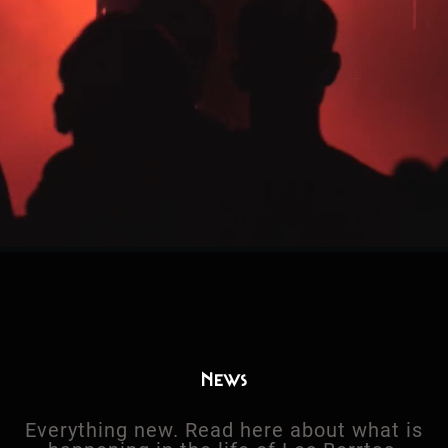
News
Everything new. Read here about what is