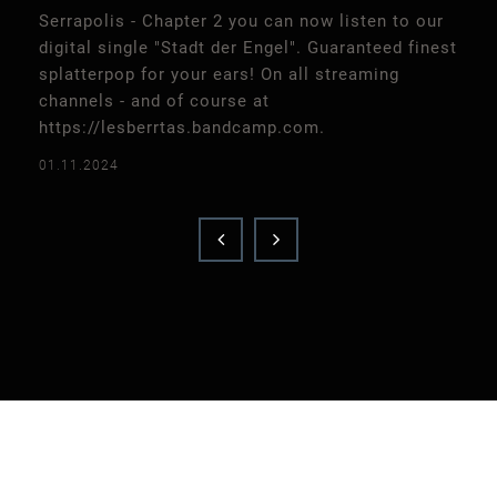
Serrapolis - Chapter 2 you can now listen to our
digital single "Stadt der Engel". Guaranteed finest
splatterpop for your ears! On all streaming
channels - and of course at
https://lesberrtas.bandcamp.com.
01.11.2024