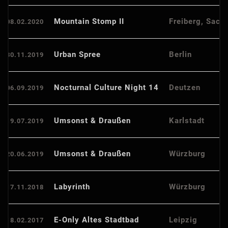
Mountain Stomp II
Freiberg, Sach
08.02.2020
Urban Spree
Berlin
30.11.2019
Nocturnal Culture Night 14
Deutzen
06.09.2019
Umsonst & Draußen
Karlstadt
19.07.2019
Umsonst & Draußen
Würzburg
20.06.2019
Labyrinth
Würzburg
17.11.2018
E-Only Altes Stadtbad
Leipzig
18.02.2017