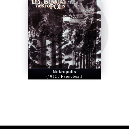
Nekropolis
(1992 / Hypnobeat)