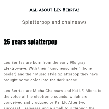
All about Les Berrtas
Splatterpop and chainsaws
25 years splatterpop
Les Berrtas are born from the early 90s gray
Elektrowave. With their "Knochenschäler" (bone
peeler) and their Music style Splatterpop they have
brought some color into the dark scene.
Les Berrtas are Micha Chainsaw and Kai LF. Micha is
the voice of the electronic sounds, which are
conceived and produced by Kai LF. After two
successful releases and a small tour through the