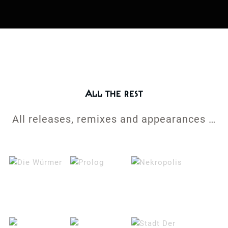
All the rest
All releases, remixes and appearances …