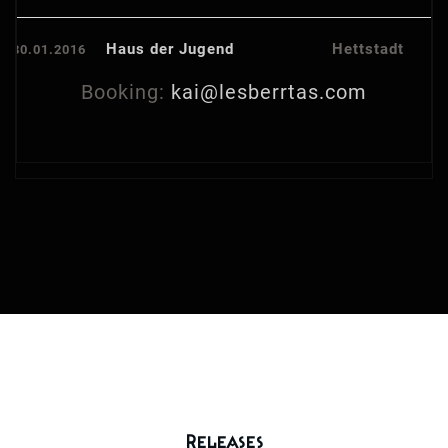
Haus der Jugend
Hettstadt
30.01.2016
Booking:
kai@lesberrtas.com
Releases